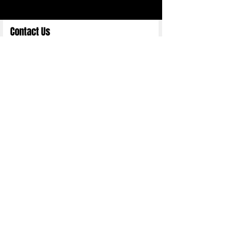
Contact Us
Full Name
Email
Choose an Option
Submit
Copyright 2025 ©
Nittn Binhani