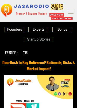
JASARODIO
Startup & Business Podcast
Founders
Experts
Bonus
Startup Stories
EPISODE :
136
DoorDash to Buy Deliveroo? Rationale, Risks &
Market Impact!