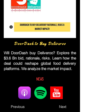
DoorDash to Buy Deliveroo
Will DoorDash buy Deliveroo? Explore the
$3.6 Bn bid, rationale, risks. Learn how the
deal could reshape global food delivery
platforms. We analyze the market impact.
News
Previous
Next