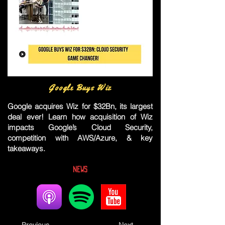
Google Buys Wiz
Google acquires Wiz for $32Bn, its largest
deal ever! Learn how acquisition of Wiz
impacts Google’s Cloud Security,
competition with AWS/Azure, & key
takeaways.
News