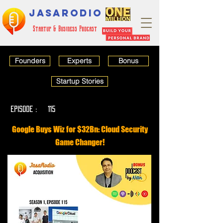
JASARODIO
Startup & Business Podcast
Founders
Experts
Bonus
Startup Stories
EPISODE :
115
Google Buys Wiz for $32Bn: Cloud Security
Game Changer!