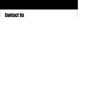
Contact Us
Full Name
Email
Choose an Option
Submit
Copyright 2025 ©
Nittn Binhani