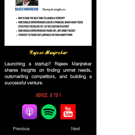
Rajeev Manjrekar
Launching a startup? Rajeev Manjrekar
shares insights on finding unmet needs,
outsmarting competitors, and building a
successful venture.
Advice, 0 to 1
Previous
Next