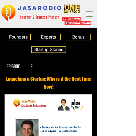
JASARODIO
Startup & Business Podcast
Founders
Experts
Bonus
Startup Stories
EPISODE :
12
Launching a Startup: Why is it the Best Time
Now!