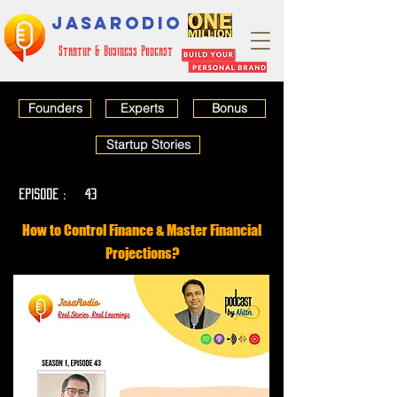
JASARODIO
Startup & Business Podcast
Founders
Experts
Bonus
Startup Stories
EPISODE :
43
How to Control Finance & Master Financial
Projections?