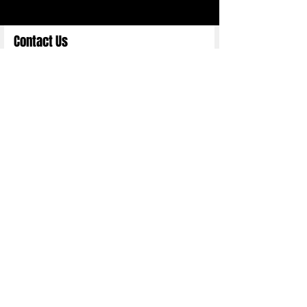
Contact Us
Full Name
Email
Choose an Option
Submit
Copyright 2025 ©
Nittn Binhani