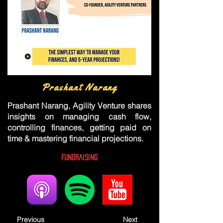
Prashant Narang
Prashant Narang, Agility Venture shares
insights on managing cash flow,
controlling finances, getting paid on
time & mastering financial projections.
Fundraising
Previous
Next