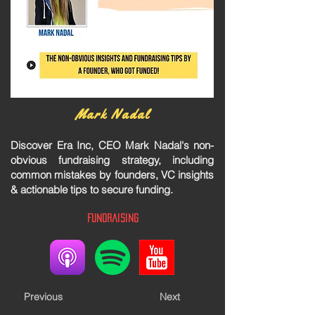
Mark Nadal
Discover Era Inc, CEO Mark Nadal's non-
obvious fundraising strategy, including
common mistakes by founders, VC insights
& actionable tips to secure funding.
Fundraising
Previous
Next