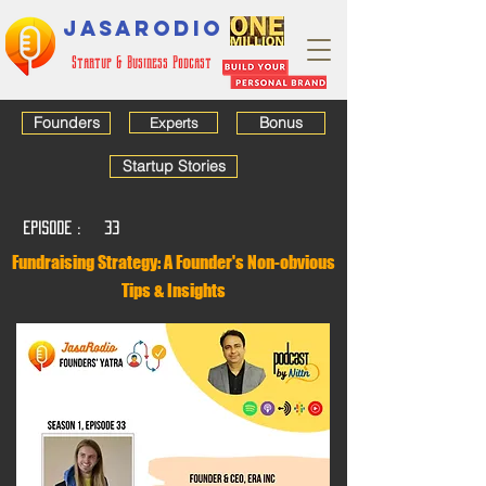
JASARODIO
Startup & Business Podcast
Founders
Bonus
Experts
Startup Stories
EPISODE :
33
Fundraising Strategy: A Founder's Non-obvious
Tips & Insights