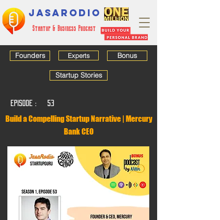
JASARODIO
Startup & Business Podcast
Founders
Bonus
Experts
Startup Stories
EPISODE :
53
Build a Compelling Startup Narrative | Mercury
Bank CEO