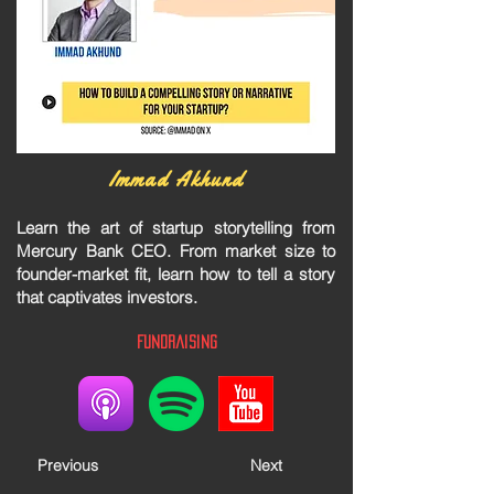
Immad Akhund
Learn the art of startup storytelling from
Mercury Bank CEO. From market size to
founder-market fit, learn how to tell a story
that captivates investors.
Fundraising
Previous
Next