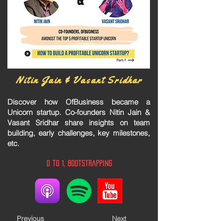
Nitin Jain & Vasant Sridhar
Discover how OfBusiness became a
Unicorn startup. Co-founders Nitin Jain &
Vasant Sridhar share insights on team
building, early challenges, key milestones,
etc.
0 to 1, Bootstrapping
Previous
Next