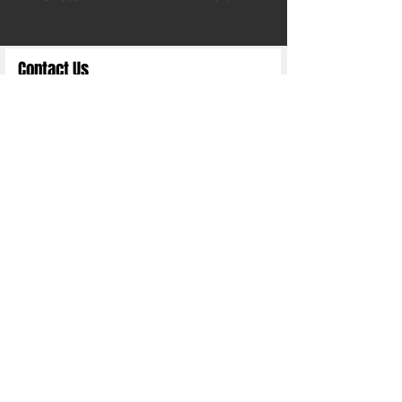
Contact Us
Full Name
Email
Choose an Option
Submit
Copyright 2025 ©
Nittn Binhani