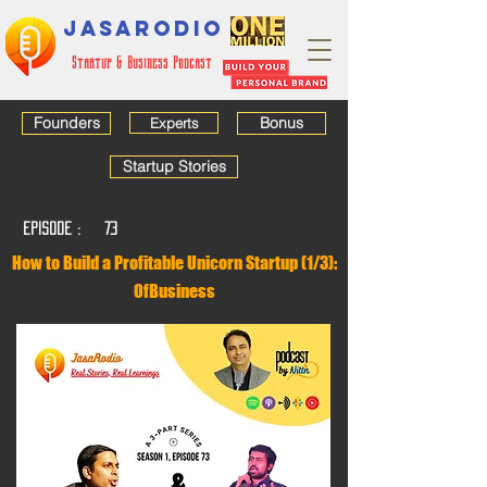
JASARODIO
Startup & Business Podcast
Founders
Bonus
Experts
Startup Stories
EPISODE :
73
How to Build a Profitable Unicorn Startup (1/3):
OfBusiness