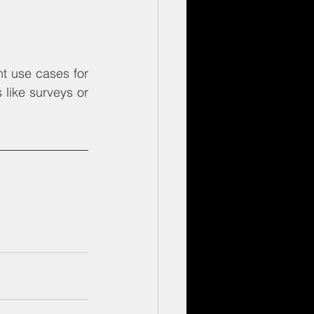
 use cases for 
like surveys or 