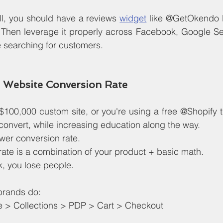
 all, you should have a reviews 
widget
 like @GetOkendo li
. Then leverage it properly across Facebook, Google Se
 searching for customers.
 Website Conversion Rate
$100,000 custom site, or you're using a free @Shopify 
o convert, while increasing education along the way.
wer conversion rate.
ate is a combination of your product + basic math.
k, you lose people.
brands do:
> Collections > PDP > Cart > Checkout