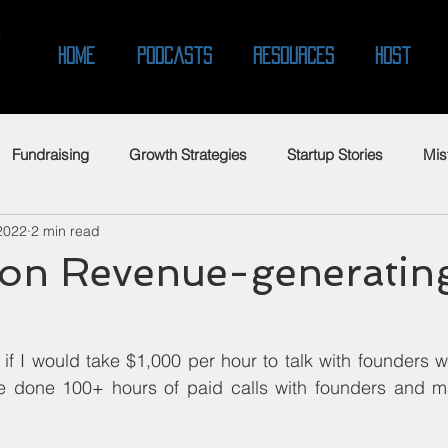
O
Home
Podcasts
Resources
Host
Fundraising
Growth Strategies
Startup Stories
Mis
2022
2 min read
n Revenue-generatin
f I would take $1,000 per hour to talk with founders w
ve done 100+ hours of paid calls with founders and ma