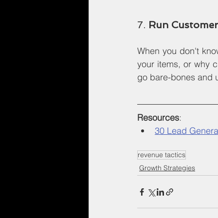
7. 
Run Customer
When you don't know
your items, or why c
go bare-bones and us
Resources
:
30 Lead Generat
revenue tactics
Growth Strategies