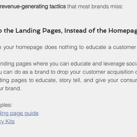
evenue-generating tactics
 that most brands miss:
to the Landing Pages, Instead of the Homepa
 to your homepage does nothing to educate a customer
 landing pages where you can educate and leverage socia
u can do as a brand to drop your customer acquisition 
ding pages to educate, story tell, and give your consu
ur brand.
ples:
ding page guide
y Kits