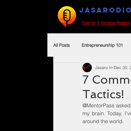
JASARODI
Startup & Business Podcast
All Posts
Entrepreneurship 101
Jasaro In
Dec 30, 
7 Commo
Tactics!
@MentorPass asked i
my brain. Today, I'
around the world.