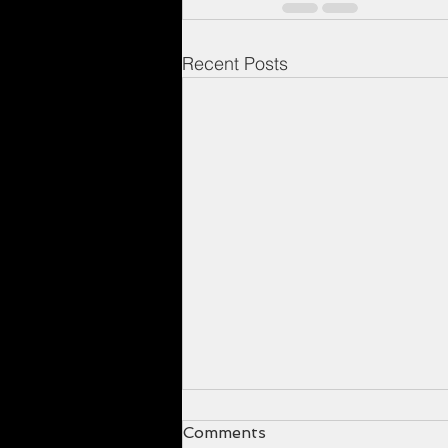
Recent Posts
Comments