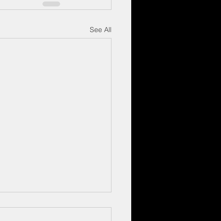
See All