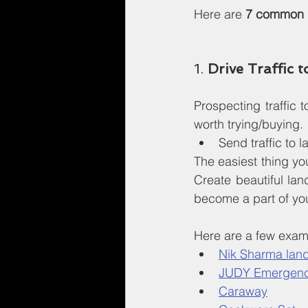
Here are 
7 common r
1. 
Drive Traffic 
Prospecting traffic
worth trying/buying.
Send traffic to
The easiest thing yo
Create beautiful lan
become a part of yo
Here are a few exam
Nik Sharma
lan
JUDY Emergenc
Caraway