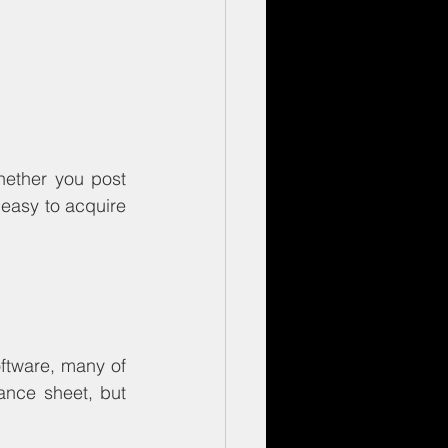
Whether you post 
 easy to acquire 
ftware, many of 
ance sheet, but 