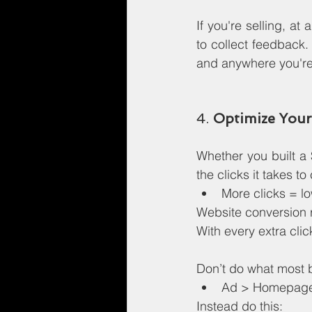
If you're selling, at
to collect feedback
and anywhere you're
4. 
Optimize Your
Whether you built a 
the clicks it takes t
More clicks = lo
Website conversion r
With every extra clic
Don’t do what most 
Ad > Homepage 
Instead do this: