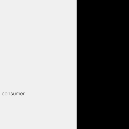
nd consumer.