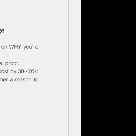
ge
 on WHY you're 
l proof.
cost by 30-40%: 
mer a reason to 