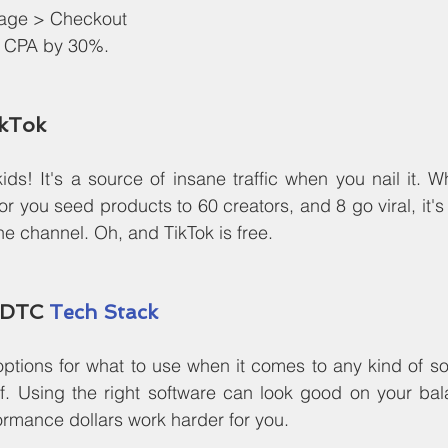
age > Checkout
ur CPA by 30%.
ikTok
 kids! It's a source of insane traffic when you nail it. 
 or you seed products to 60 creators, and 8 go viral, it's
e channel. Oh, and TikTok is free.
 DTC 
Tech Stack
ptions for what to use when it comes to any kind of so
ff. Using the right software can look good on your bal
rmance dollars work harder for you.