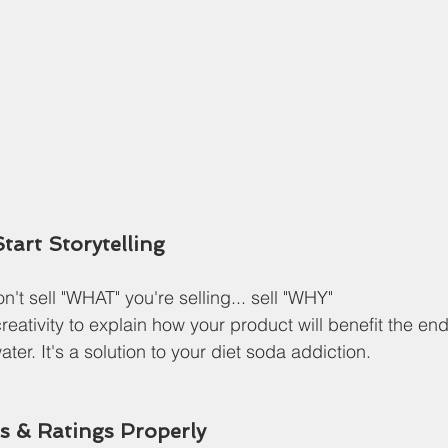
Start Storytelling
't sell "WHAT" you're selling... sell "WHY"
eativity to explain how your product will benefit the e
ater. It's a solution to your diet soda addiction.
ws & Ratings Properly