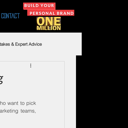
Contact
takes & Expert Advice
g
ho want to pick 
rketing teams, 