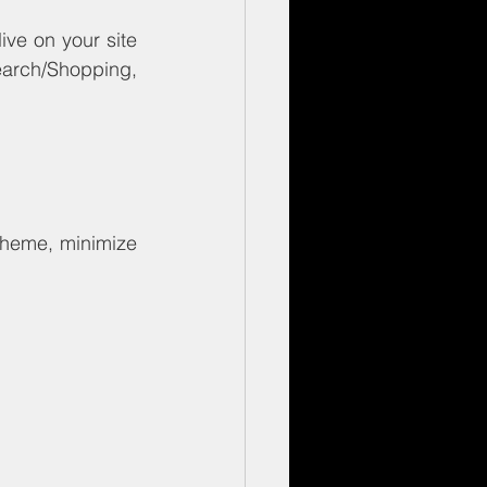
ve on your site 
arch/Shopping, 
theme, minimize 