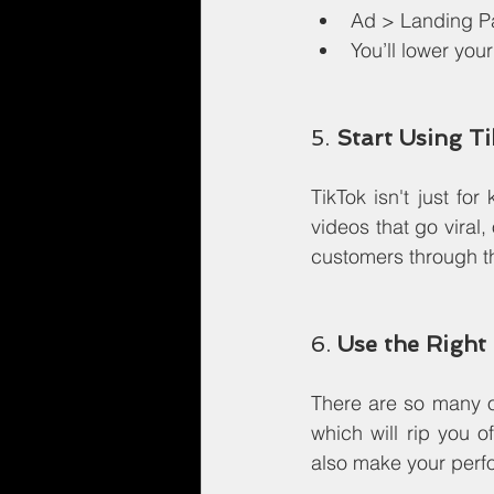
Ad > Landing P
You’ll lower yo
5. 
Start Using T
TikTok isn't just for
videos that go viral,
customers through th
6. 
Use the Right
There are so many o
which will rip you o
also make your perfo