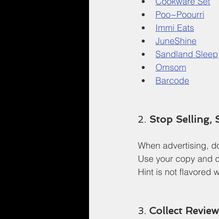
Cookware Set
Poo~Poourri
Immi Eats
JuneShine
Sandland Sleep
Omsom
Barcode
2. 
Stop Selling, 
When advertising, don
Use your copy and cr
Hint is not flavored w
3. 
Collect Revie