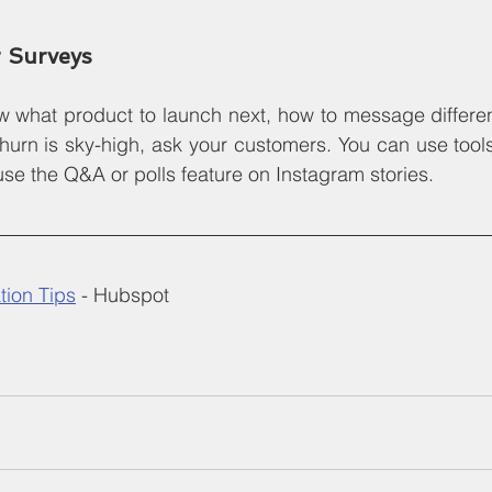
 Surveys
 what product to launch next, how to message different
hurn is sky-high, ask your customers. You can use tools 
e the Q&A or polls feature on Instagram stories.
ion Tips
 - Hubspot