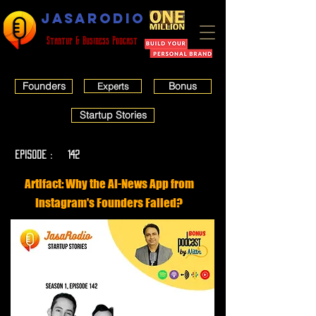
JASARODIO
Startup & Business Podcast
Founders
Bonus
Experts
Startup Stories
EPISODE :
142
Artifact: Why the AI-News App from
Instagram's Founders Failed?