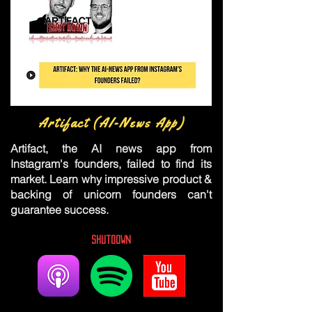
Artifact (AI-News App)
Artifact, the AI news app from
Instagram's founders, failed to find its
market. Learn why impressive product &
backing of unicorn founders can't
guarantee success.
Shutdown