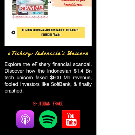
eFishery: Indonesia's Unicorn
Explore the eFishery financial scandal.
Discover how the Indonesian $1.4 Bn
tech unicorn faked $600 Mn revenue,
fooled investors like SoftBank, & finally
crashed.
Shutdown, Fraud