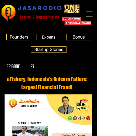
JASARODIO
Startup & Business Podcast
Founders
Bonus
Experts
Startup Stories
EPISODE :
127
eFishery, Indonesia's Unicorn Failure:
Largest Financial Fraud!