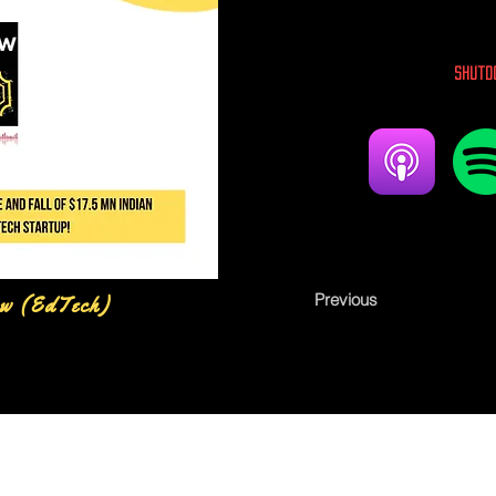
Shutd
Previous
w (EdTech)