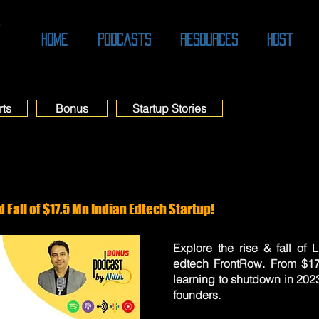
O
Home
Podcasts
Resources
Host
rts
Bonus
Startup Stories
 Fall of $17.5 Mn Indian Edtech Startup!
Explore the rise & fall of
edtech FrontRow. From $17
learning to shutdown in 202
founders.