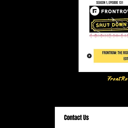
FrontRo
Contact Us