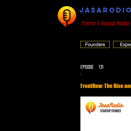
JASARODI
Startup & Business Podcast
Founders
Expe
EPISODE
131
:
FrontRow: The Rise and