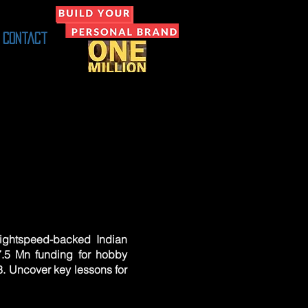
Contact
 Lightspeed-backed Indian
.5 Mn funding for hobby
3. Uncover key lessons for