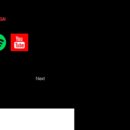
own
Next