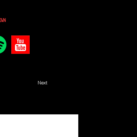
own
Next