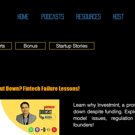
O
Home
Podcasts
Resources
Host
rts
Bonus
Startup Stories
ut Down? Fintech Failure Lessons!
Learn why Investmint, a prom
down despite funding. Expl
model issues, regulatio
founders!