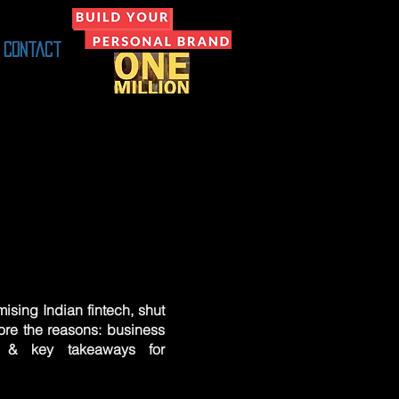
Contact
ising Indian fintech, shut
ore the reasons: business
n & key takeaways for