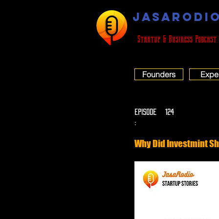
JASARODI
Startup & Business Podcast
Founders
Expe
EPISODE
124
:
Why Did Investmint Sh