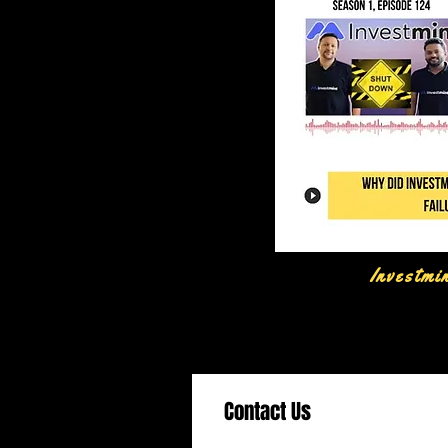
Investmi
Contact Us