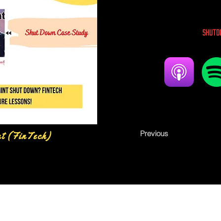
Shutd
Previous
nt (FinTech)