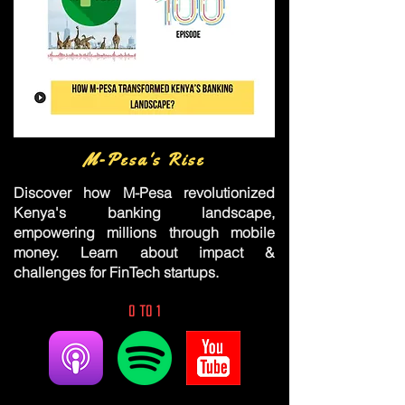
M-Pesa's Rise
Discover how M-Pesa revolutionized
Kenya's banking landscape,
empowering millions through mobile
money. Learn about impact &
challenges for FinTech startups.
0 to 1