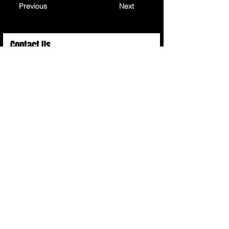
Previous
Next
Contact Us
Full Name
Email
Choose an Option
Submit