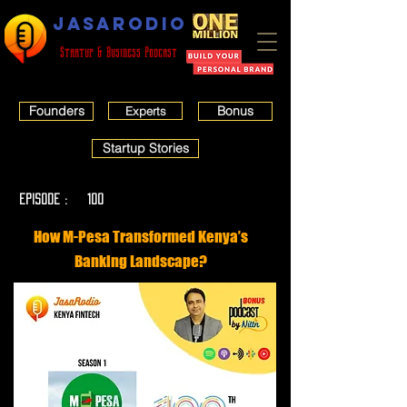
JASARODIO
Startup & Business Podcast
Founders
Bonus
Experts
Startup Stories
EPISODE :
100
How M-Pesa Transformed Kenya’s
Banking Landscape?