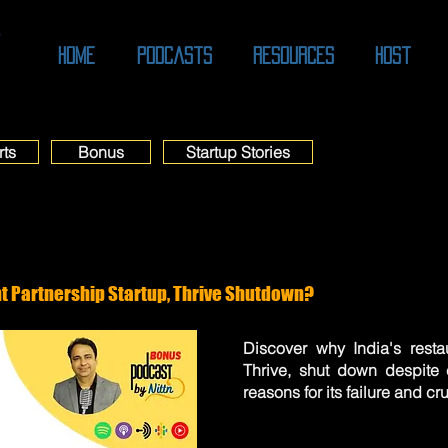
O
Home
Podcasts
Resources
Host
rts
Bonus
Startup Stories
t Partnership Startup, Thrive Shutdown?
Discover why India's restau
Thrive, shut down despite 
reasons for its failure and cr