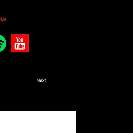
own
Next