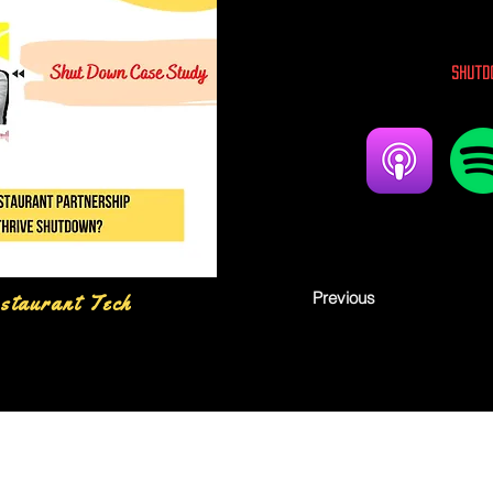
Shutd
Previous
staurant Tech