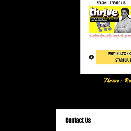
Thrive: Re
Contact Us