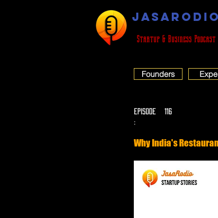
JASARODI
Startup & Business Podcast
Founders
Expe
EPISODE
116
:
Why India's Restauran