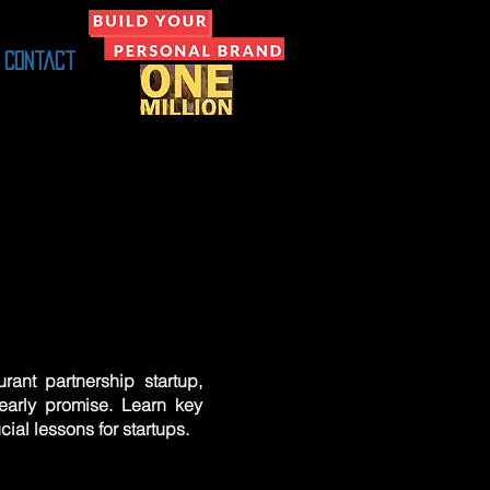
Contact
rant partnership startup,
early promise. Learn key
ucial lessons for startups.