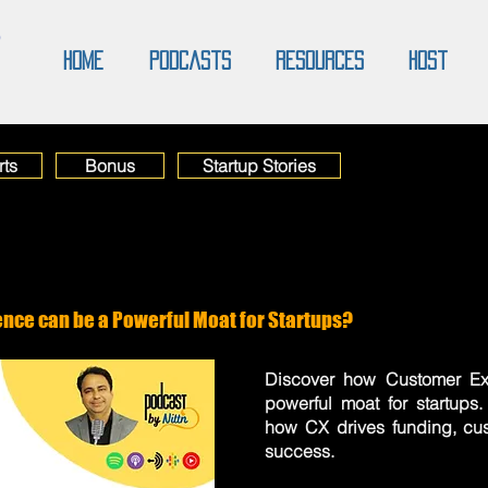
O
Home
Podcasts
Resources
Host
rts
Bonus
Startup Stories
nce can be a Powerful Moat for Startups?
Discover how Customer Ex
powerful moat for startups
how CX drives funding, cus
success.