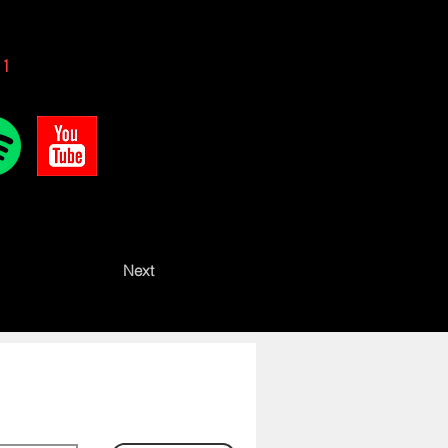
 1
Next