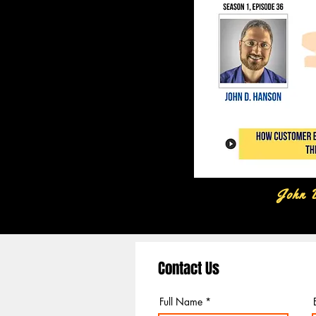
John 
Contact Us
Full Name