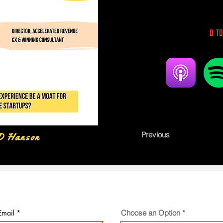
0 to
Previous
D Hanson
Email
Choose an Option