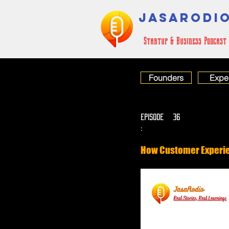
JASARODI
Startup & Business Podcast
Founders
Expe
EPISODE
36
:
How Customer Experie