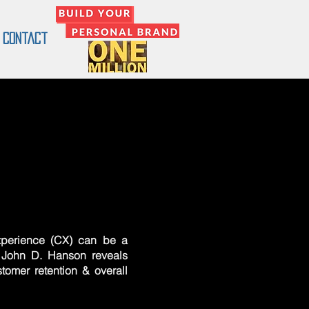
Contact
perience (CX) can be a
. John D. Hanson reveals
tomer retention & overall