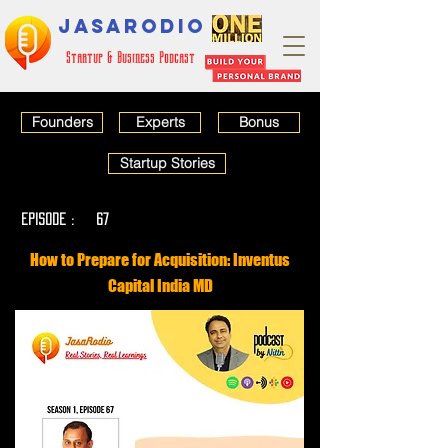
JASARODIO
Startup & Business Podcast
Founders
Experts
Bonus
Startup Stories
EPISODE :
67
How to Prepare for Acquisition: Inventus
Capital India MD