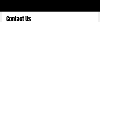
Contact Us
Full Name
Email
Choose an Option
Submit
Copyright 2025 ©
Nittn Binhani