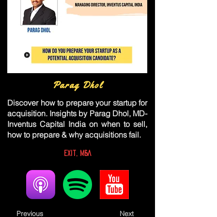
Parag Dhol
Discover how to prepare your startup for
acquisition. Insights by Parag Dhol, MD-
Inventus Capital India on when to sell,
how to prepare & why acquisitions fail.
Exit, M&A
Previous
Next